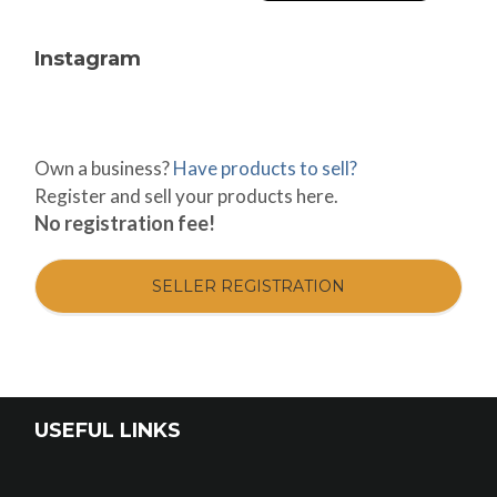
Instagram
Own a business?
Have products to sell?
Register and sell your products here.
No registration fee!
SELLER REGISTRATION
USEFUL LINKS