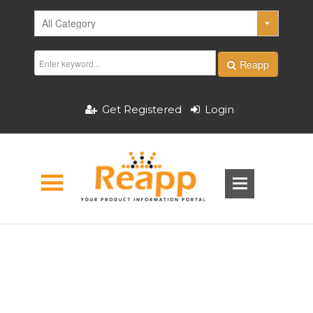
Reapp
Get Registered
Login