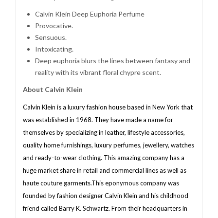
Calvin Klein Deep Euphoria Perfume
Provocative.
Sensuous.
Intoxicating.
Deep euphoria blurs the lines between fantasy and
reality with its vibrant floral chypre scent.
About Calvin Klein
Calvin Klein is a luxury fashion house based in New York that
was established in 1968. They have made a name for
themselves by specializing in leather, lifestyle accessories,
quality home furnishings, luxury perfumes, jewellery, watches
and ready-to-wear clothing. This amazing company has a
huge market share in retail and commercial lines as well as
haute couture garments.This eponymous company was
founded by fashion designer Calvin Klein and his childhood
friend called Barry K. Schwartz. From their headquarters in