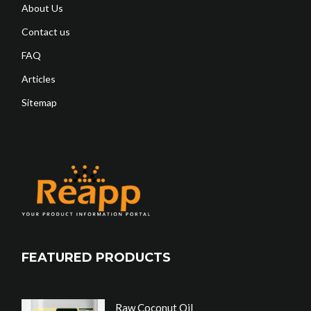
About Us
Contact us
FAQ
Articles
Sitemap
FEATURED PRODUCTS
Raw Coconut Oil