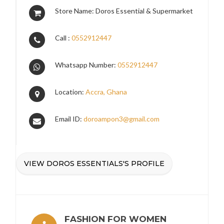
Store Name: Doros Essential & Supermarket
Call :
0552912447
Whatsapp Number:
0552912447
Location:
Accra, Ghana
Email ID:
doroampon3@gmail.com
VIEW DOROS ESSENTIALS'S PROFILE
FASHION FOR WOMEN