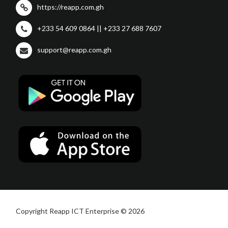
https://reapp.com.gh
+233 54 609 0864 || +233 27 688 7607
support@reapp.com.gh
Copyright Reapp ICT Enterprise © 2026