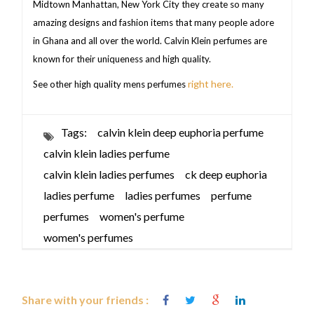
Midtown Manhattan, New York City they create so many
amazing designs and fashion items that many people adore
in Ghana and all over the world. Calvin Klein perfumes are
known for their uniqueness and high quality.
right here.
See other high quality mens perfumes
Tags:
calvin klein deep euphoria perfume
calvin klein ladies perfume
calvin klein ladies perfumes
ck deep euphoria
ladies perfume
ladies perfumes
perfume
perfumes
women's perfume
women's perfumes
Share with your friends :