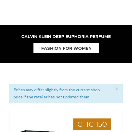
CALVIN KLEIN DEEP EUPHORIA PERFUME
FASHION FOR WOMEN
×
Prices may differ slightly from the current shop
price if the retailer has not updated them.
GHC 150