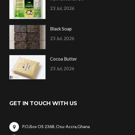
23 Jul, 2026
Black Soap
23 Jul, 2026
Cocoa Butter
23 Jul, 2026
GET IN TOUCH WITH US
P.O.Box OS 2368, Osu-Accra,Ghana