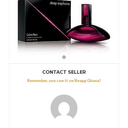
CONTACT SELLER
Remember, you saw it on Reapp Ghana!