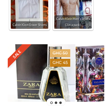
Calvin Klein Men's Briefs
Calvin Klein Boxer Shorts
(3 in a pack)
SALE
GHC 50
GHC 45