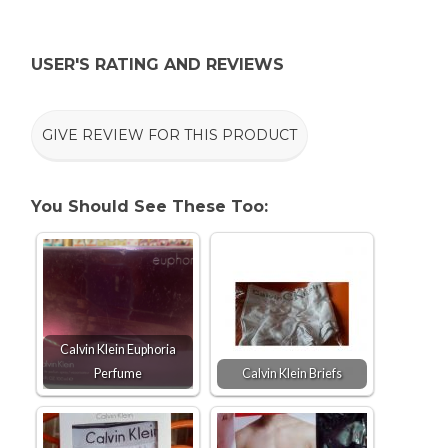
USER'S RATING AND REVIEWS
GIVE REVIEW FOR THIS PRODUCT
You Should See These Too:
Calvin Klein Euphoria
Perfume
Calvin Klein Briefs