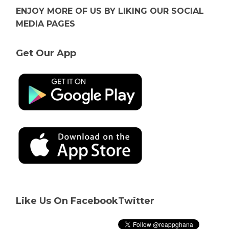
ENJOY MORE OF US BY LIKING OUR SOCIAL
MEDIA PAGES
Get Our App
Like Us On Facebook
Twitter