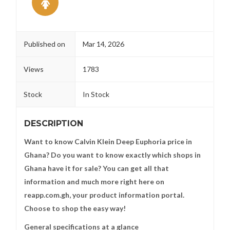
Published on
Mar 14, 2026
Views
1783
Stock
In Stock
DESCRIPTION
Want to know Calvin Klein Deep Euphoria price in
Ghana? Do you want to know exactly which shops in
Ghana have it for sale? You can get all that
information and much more right here on
reapp.com.gh, your product information portal.
Choose to shop the easy way!
General specifications at a glance