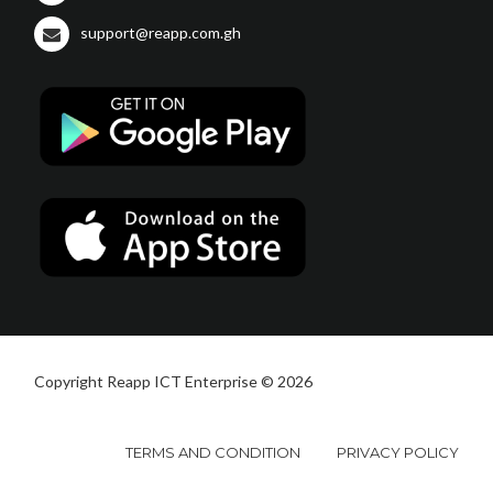
support@reapp.com.gh
Copyright Reapp ICT Enterprise © 2026
TERMS AND CONDITION
PRIVACY POLICY