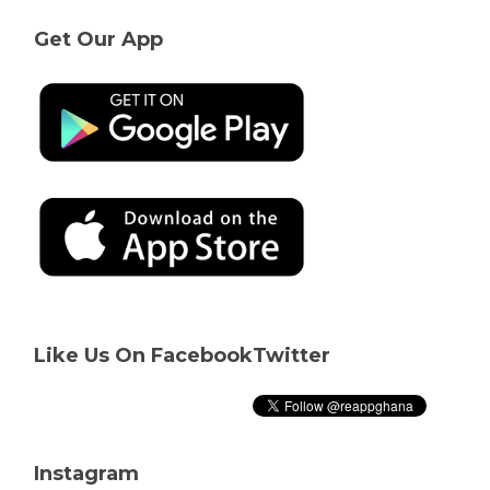
Get Our App
Like Us On Facebook
Twitter
Instagram