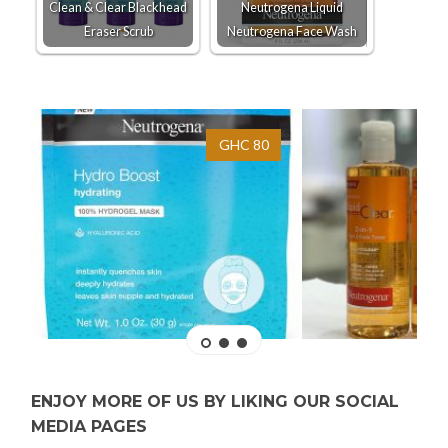
Clean & Clear Blackhead
Neutrogena Liquid
Eraser Scrub
Neutrogena Face Wash
GHC 80
ENJOY MORE OF US BY LIKING OUR SOCIAL
MEDIA PAGES