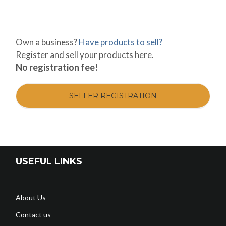
Own a business?
Have products to sell?
Register and sell your products here.
No registration fee!
SELLER REGISTRATION
USEFUL LINKS
About Us
Contact us