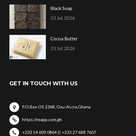
Black Soap
23 Jul, 2026
Cocoa Butter
23 Jul, 2026
GET IN TOUCH WITH US
P.O.Box OS 2368, Osu-Accra,Ghana
https://reapp.com.gh
+233 54 609 0864 || +233 27 688 7607