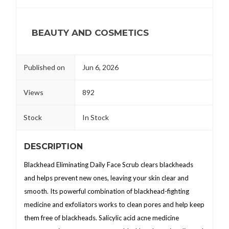
BEAUTY AND COSMETICS
Published on
Jun 6, 2026
Views
892
Stock
In Stock
DESCRIPTION
Blackhead Eliminating Daily Face Scrub clears blackheads
and helps prevent new ones, leaving your skin clear and
smooth. Its powerful combination of blackhead-fighting
medicine and exfoliators works to clean pores and help keep
them free of blackheads. Salicylic acid acne medicine