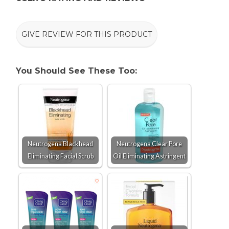
GIVE REVIEW FOR THIS PRODUCT
You Should See These Too:
Neutrogena Blackhead
Neutrogena Clear Pore
Eliminating Facial Scrub
Oil Eliminating Astringent