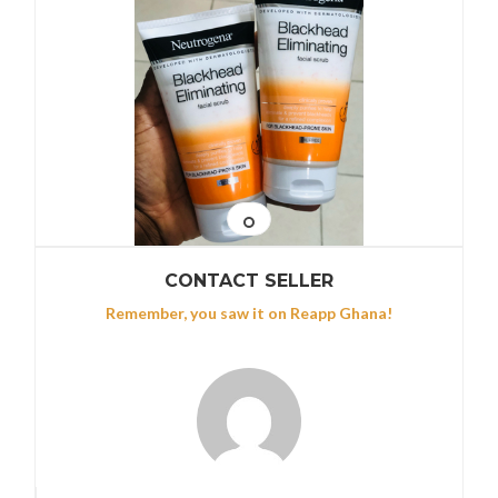
CONTACT SELLER
Remember, you saw it on Reapp Ghana!