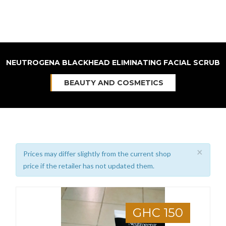
NEUTROGENA BLACKHEAD ELIMINATING FACIAL SCRUB
BEAUTY AND COSMETICS
×
Prices may differ slightly from the current shop
price if the retailer has not updated them.
GHC 150