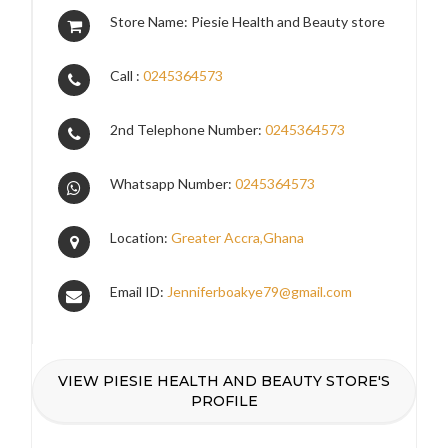
Store Name: Piesie Health and Beauty store
Call :
0245364573
2nd Telephone Number:
0245364573
Whatsapp Number:
0245364573
Location:
Greater Accra,Ghana
Email ID:
Jenniferboakye79@gmail.com
VIEW PIESIE HEALTH AND BEAUTY STORE'S
PROFILE