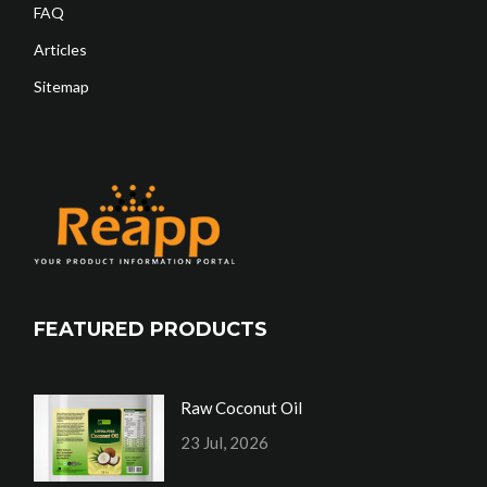
FAQ
Articles
Sitemap
FEATURED PRODUCTS
Raw Coconut Oil
23 Jul, 2026