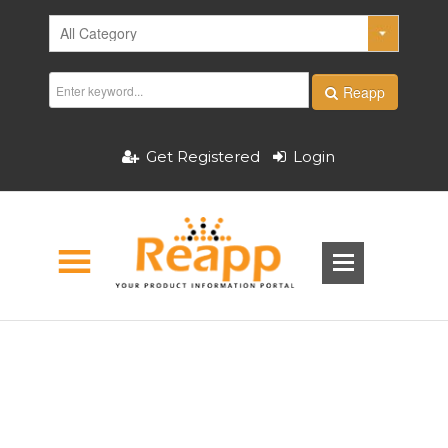
Reapp
Get Registered
Login