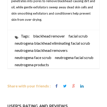
penetrates into pores to remove blackhead-causing dirt and
oil, while gentle exfoliators sweep away dead skin cells and
skin smoothing exfoliators and conditioners help prevent
skin from over-drying.
Tags:
blackhead remover
facial scrub
neutrogena blackhead eliminating facial scrub
neutrogena blackhead removers
neutrogena face scrub
neutrogena facial scrub
neutrogena products
Share with your friends :
USER'S RATING AND REVIEWS