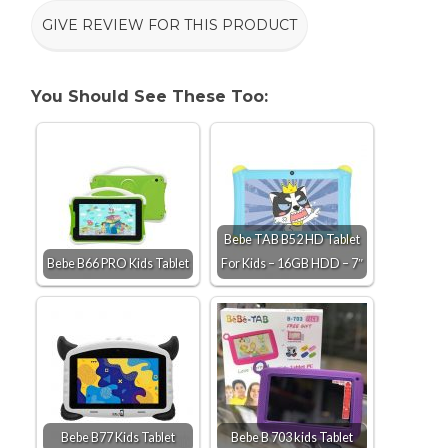
GIVE REVIEW FOR THIS PRODUCT
You Should See These Too:
Bebe TAB B52 HD Tablet
Bebe B66 PRO Kids Tablet
For Kids – 16GB HDD – 7″
Bebe B77 Kids Tablet
Bebe B 703 kids Tablet