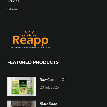
Articles
Sitemap
FEATURED PRODUCTS
Raw Coconut Oil
23 Jul, 2026
Black Soap