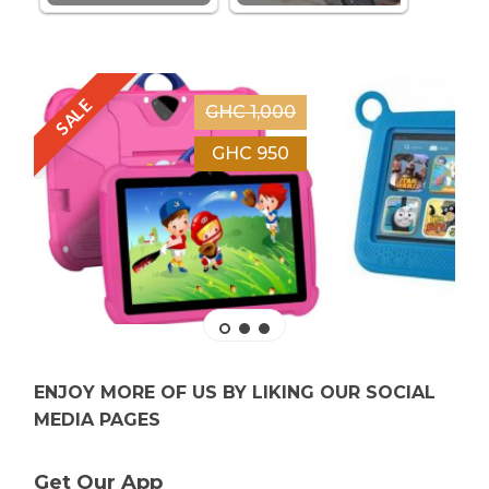
SALE
GHC 1,000
GHC 950
ENJOY MORE OF US BY LIKING OUR SOCIAL
MEDIA PAGES
Get Our App