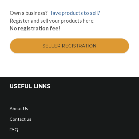
Own a business?
Have products to sell?
Register and sell your products here.
No registration fee!
SELLER REGISTRATION
USEFUL LINKS
About Us
Contact us
FAQ