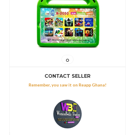
CONTACT SELLER
Remember, you saw it on Reapp Ghana!