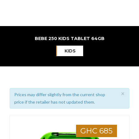
BEBE 250 KIDS TABLET 64GB
KIDS
×
Prices may differ slightly from the current shop
price if the retailer has not updated them.
GHC 685