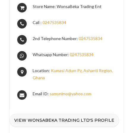
Store Name: WonsaBeka Trading Ent
Call :
0247535834
2nd Telephone Number:
0247535834
Whatsapp Number:
0247535834
Location:
Kumasi Adum Pz, Ashanti Region,
Ghana
Email ID:
samynimo@yahoo.com
VIEW WONSABEKA TRADING LTD'S PROFILE