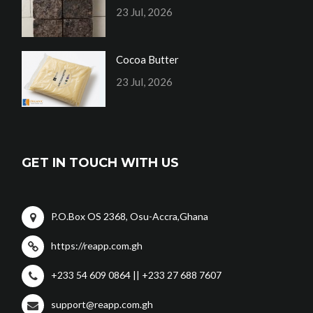
23 Jul, 2026
Cocoa Butter
23 Jul, 2026
GET IN TOUCH WITH US
P.O.Box OS 2368, Osu-Accra,Ghana
https://reapp.com.gh
+233 54 609 0864 || +233 27 688 7607
support@reapp.com.gh