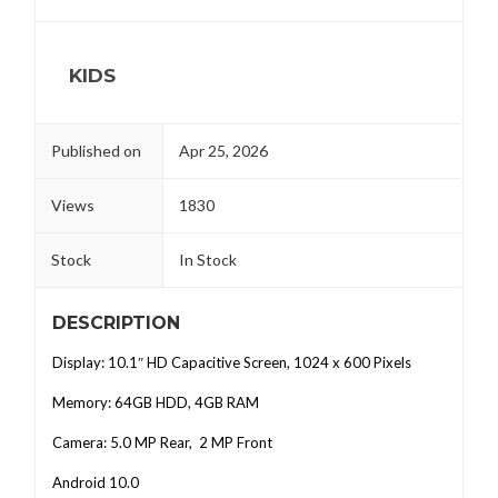
KIDS
Published on
Apr 25, 2026
Views
1830
Stock
In Stock
DESCRIPTION
Display: 10.1″ HD Capacitive Screen, 1024 x 600 Pixels
Memory: 64GB HDD, 4GB RAM
Camera: 5.0 MP Rear, 2 MP Front
Android 10.0