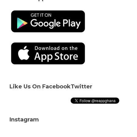
Like Us On Facebook
Twitter
Instagram