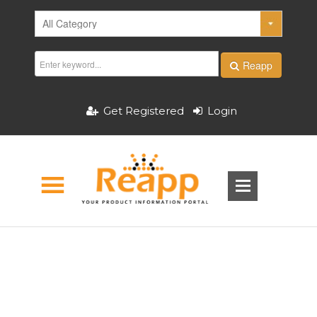
Reapp
Get Registered
Login