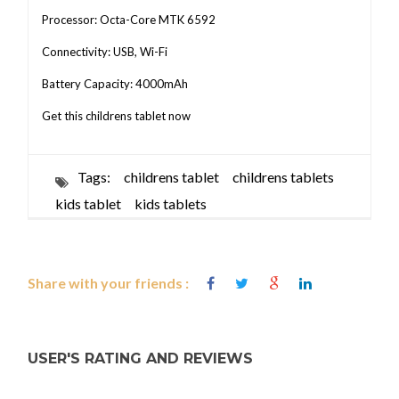
Processor: Octa-Core MTK 6592
Connectivity: USB, Wi-Fi
Battery Capacity: 4000mAh
Get this childrens tablet now
Tags:
childrens tablet
childrens tablets
kids tablet
kids tablets
Share with your friends :
USER'S RATING AND REVIEWS