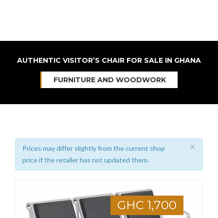
AUTHENTIC VISITOR’S CHAIR FOR SALE IN GHANA
FURNITURE AND WOODWORK
×
Prices may differ slightly from the current shop
price if the retailer has not updated them.
GHC 1,700