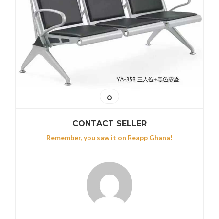
CONTACT SELLER
Remember, you saw it on Reapp Ghana!