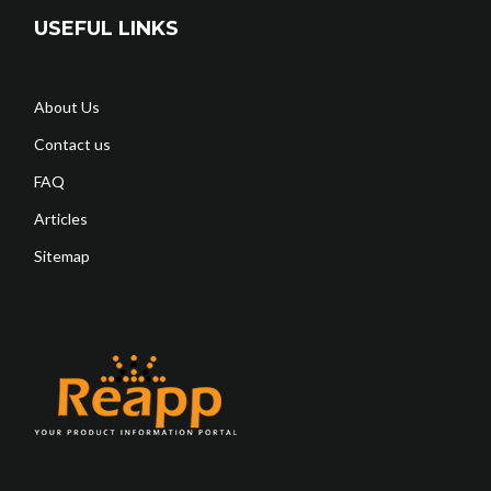
USEFUL LINKS
About Us
Contact us
FAQ
Articles
Sitemap