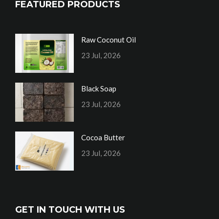
FEATURED PRODUCTS
Raw Coconut Oil
23 Jul, 2026
Black Soap
23 Jul, 2026
Cocoa Butter
23 Jul, 2026
GET IN TOUCH WITH US