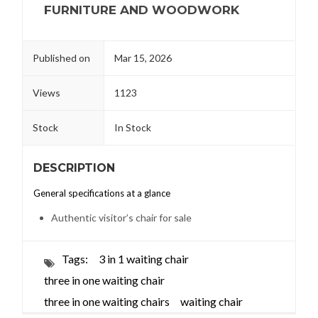
FURNITURE AND WOODWORK
Published on
Mar 15, 2026
Views
1123
Stock
In Stock
DESCRIPTION
General specifications at a glance
Authentic visitor’s chair for sale
Tags:
3 in 1 waiting chair
three in one waiting chair
three in one waiting chairs
waiting chair