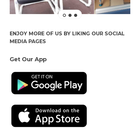
ENJOY MORE OF US BY LIKING OUR SOCIAL
MEDIA PAGES
Get Our App