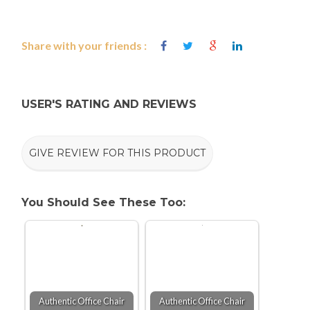
Share with your friends :
USER'S RATING AND REVIEWS
GIVE REVIEW FOR THIS PRODUCT
You Should See These Too:
Authentic Office Chair
Authentic Office Chair