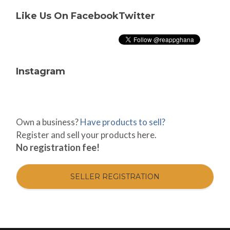
Like Us On Facebook
Twitter
Instagram
Own a business?
Have products to sell?
Register and sell your products here.
No registration fee!
SELLER REGISTRATION