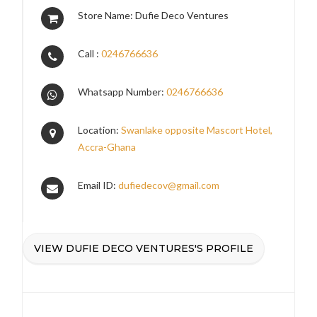
Store Name: Dufie Deco Ventures
Call :
0246766636
Whatsapp Number:
0246766636
Location:
Swanlake opposite Mascort Hotel,
Accra-Ghana
Email ID:
dufiedecov@gmail.com
VIEW DUFIE DECO VENTURES'S PROFILE