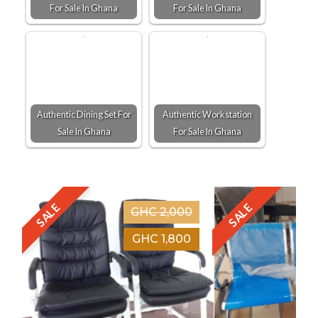
For Sale In Ghana
For Sale In Ghana
Authentic Dining Set For
Authentic Workstation
Sale In Ghana
For Sale In Ghana
SALE
SALE
GHC 2,000
GHC 1,800