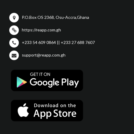
P.O.Box OS 2368, Osu-Accra,Ghana
https://reapp.com.gh
+233 54 609 0864 || +233 27 688 7607
support@reapp.com.gh