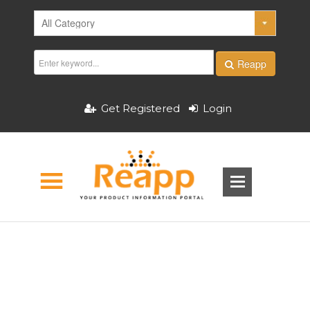
Reapp
Get Registered
Login