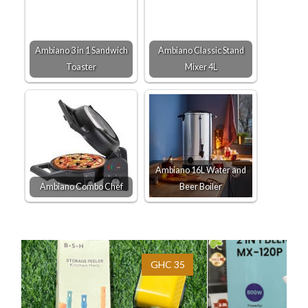
Ambiano 3 in 1 Sandwich
Ambiano Classic Stand
Toaster
Mixer 4L
Ambiano 16L Water and
Ambiano Combo Chef
Beer Boiler
GHC 35