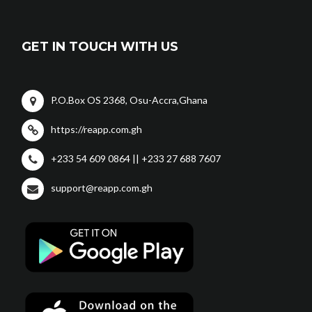
GET IN TOUCH WITH US
P.O.Box OS 2368, Osu-Accra,Ghana
https://reapp.com.gh
+233 54 609 0864 || +233 27 688 7607
support@reapp.com.gh