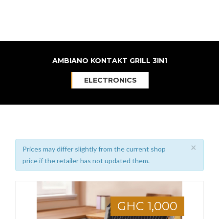
AMBIANO KONTAKT GRILL 3IN1
ELECTRONICS
×
Prices may differ slightly from the current shop
price if the retailer has not updated them.
GHC 1,000