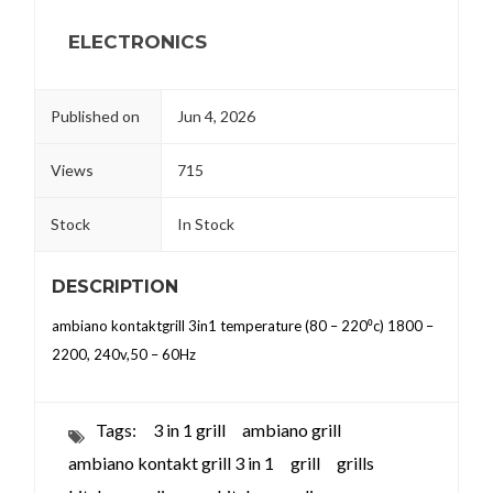
ELECTRONICS
Published on
Jun 4, 2026
Views
715
Stock
In Stock
DESCRIPTION
ambiano kontaktgrill 3in1 temperature (80 – 220⁰c) 1800 –
2200, 240v,50 – 60Hz
Tags:
3 in 1 grill
ambiano grill
ambiano kontakt grill 3 in 1
grill
grills