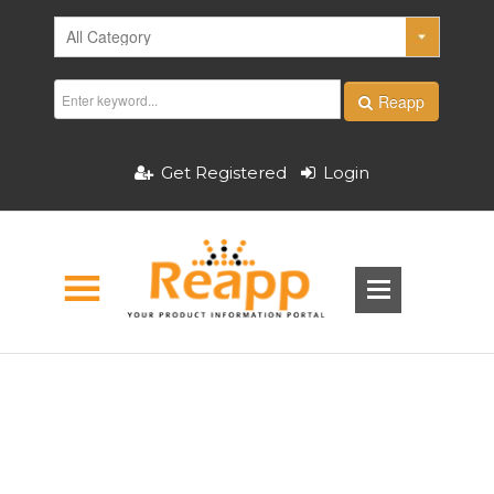
Reapp
Get Registered
Login