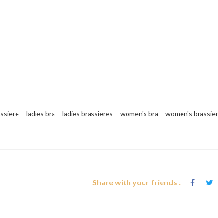
assiere
ladies bra
ladies brassieres
women's bra
women's brassie
Share with your friends :