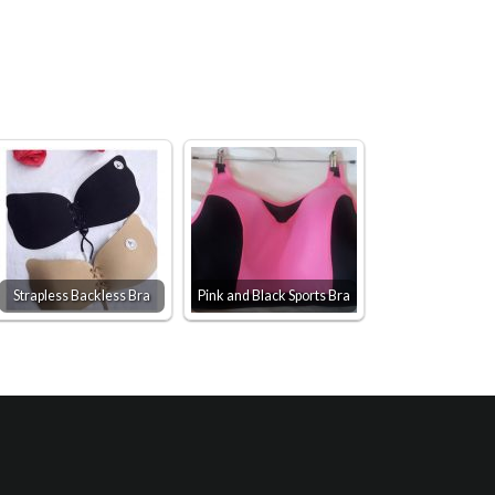
Strapless Backless Bra
Pink and Black Sports Bra