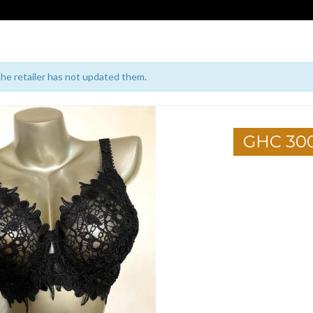
 the retailer has not updated them.
GHC 30
1
2
3