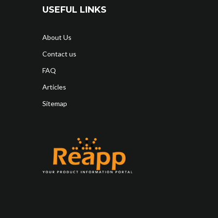
USEFUL LINKS
About Us
Contact us
FAQ
Articles
Sitemap