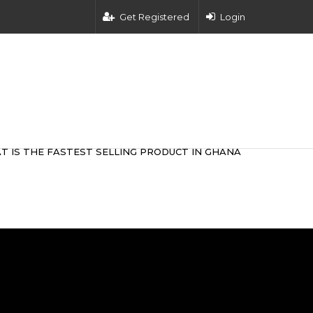
Get Registered
Login
T IS THE FASTEST SELLING PRODUCT IN GHANA