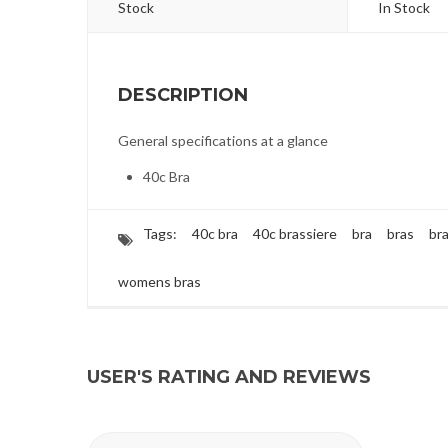
Stock
In Stock
DESCRIPTION
General specifications at a glance
40c Bra
Tags:
40c bra
40c brassiere
bra
bras
br
womens bras
USER'S RATING AND REVIEWS