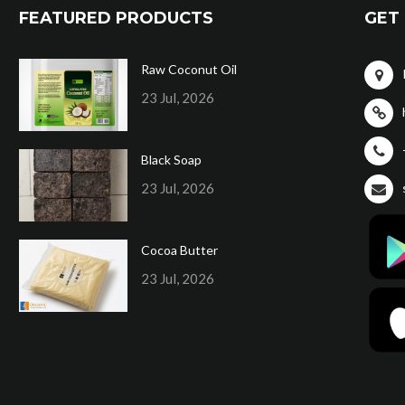
FEATURED PRODUCTS
GET 
Raw Coconut Oil
23 Jul, 2026
Black Soap
23 Jul, 2026
Cocoa Butter
23 Jul, 2026