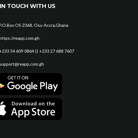
IN TOUCH WITH US
P.O.Box OS 2368, Osu-Accra,Ghana
https://reapp.com.gh
+233 54 609 0864 || +233 27 688 7607
support@reapp.com.gh