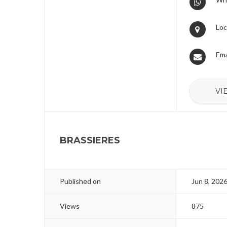
Loc
Ema
VI
BRASSIERES
Published on
Jun 8, 202
Views
875