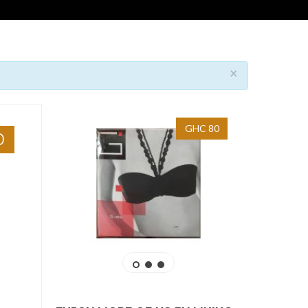
×
GHC 80
0