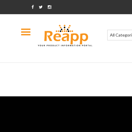
All Categor