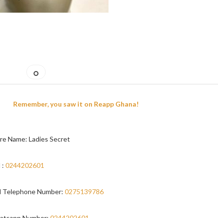
Remember, you saw it on Reapp Ghana!
re Name: Ladies Secret
 :
0244202601
 Telephone Number:
0275139786
atsapp Number:
0244202601