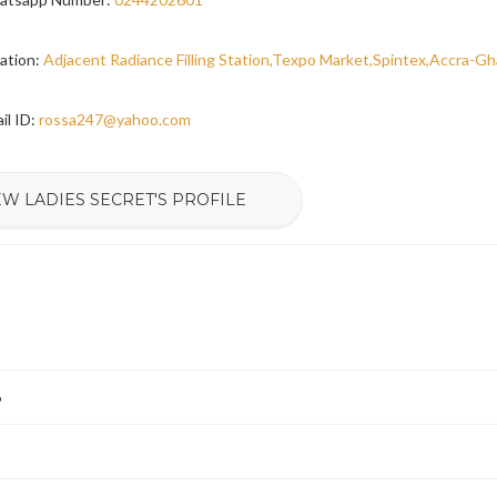
ation:
Adjacent Radiance Filling Station,Texpo Market,Spintex,Accra-G
il ID:
rossa247@yahoo.com
EW LADIES SECRET'S PROFILE
6