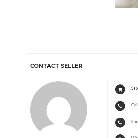
1
CONTACT SELLER
Sto
Call
2nd
Wh