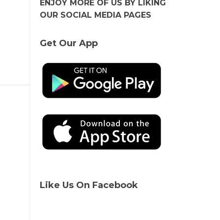
ENJOY MORE OF US BY LIKING
OUR SOCIAL MEDIA PAGES
Get Our App
Like Us On Facebook