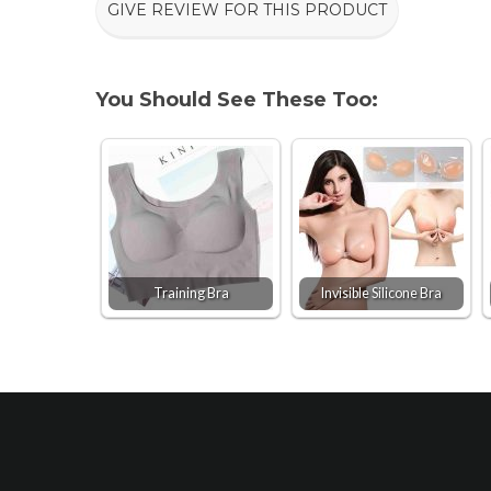
GIVE REVIEW FOR THIS PRODUCT
You Should See These Too:
Training Bra
Invisible Silicone Bra