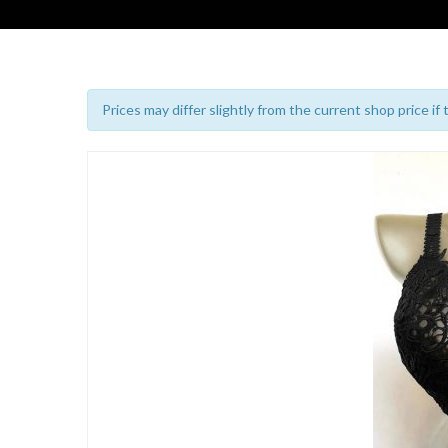
Prices may differ slightly from the current shop price if