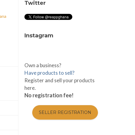
Twitter
hana
Instagram
Own a business?
Have products to sell?
Register and sell your products
here.
No registration fee!
SELLER REGISTRATION