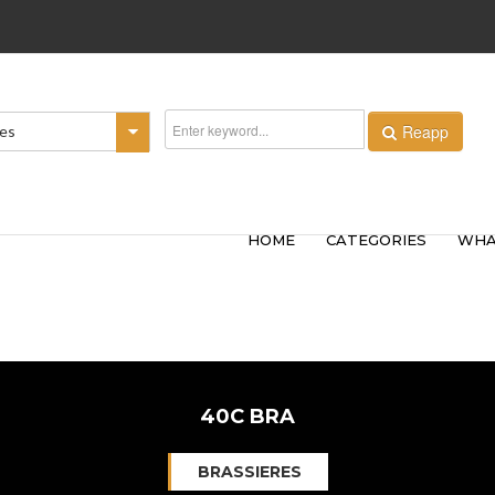
Reapp
ies
HOME
CATEGORIES
WHA
40C BRA
BRASSIERES