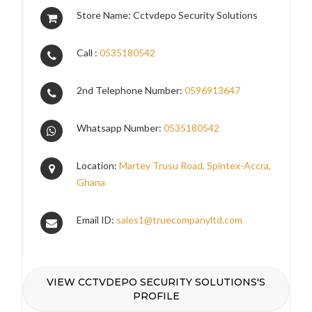
Store Name: Cctvdepo Security Solutions
Call :
0535180542
2nd Telephone Number:
0596913647
Whatsapp Number:
0535180542
Location:
Martey Trusu Road, Spintex-Accra,
Ghana
Email ID:
sales1@truecompanyltd.com
VIEW CCTVDEPO SECURITY SOLUTIONS'S
PROFILE