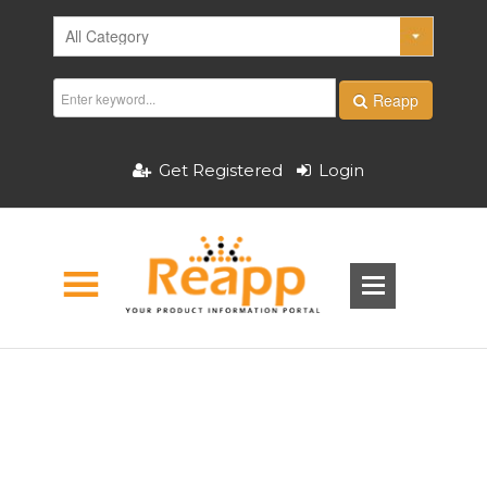
Reapp
Get Registered
Login