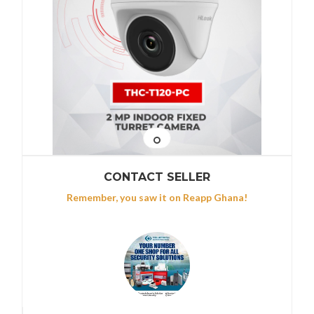
CONTACT SELLER
Remember, you saw it on Reapp Ghana!