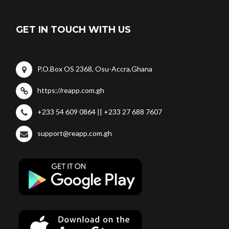
GET IN TOUCH WITH US
P.O.Box OS 2368, Osu-Accra,Ghana
https://reapp.com.gh
+233 54 609 0864 || +233 27 688 7607
support@reapp.com.gh