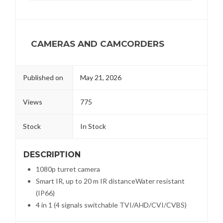
CAMERAS AND CAMCORDERS
Published on
May 21, 2026
Views
775
Stock
In Stock
DESCRIPTION
1080p turret camera
Smart IR, up to 20 m IR distanceWater resistant
(IP66)
4 in 1 (4 signals switchable TVI/AHD/CVI/CVBS)