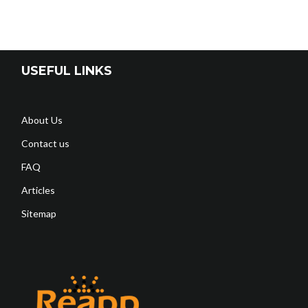
USEFUL LINKS
About Us
Contact us
FAQ
Articles
Sitemap