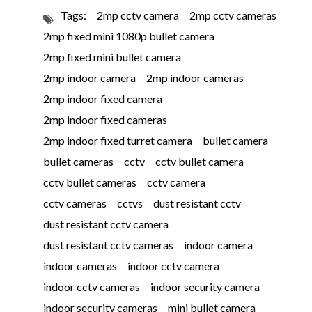
Tags:
2mp cctv camera
2mp cctv cameras
2mp fixed mini 1080p bullet camera
2mp fixed mini bullet camera
2mp indoor camera
2mp indoor cameras
2mp indoor fixed camera
2mp indoor fixed cameras
2mp indoor fixed turret camera
bullet camera
bullet cameras
cctv
cctv bullet camera
cctv bullet cameras
cctv camera
cctv cameras
cctvs
dust resistant cctv
dust resistant cctv camera
dust resistant cctv cameras
indoor camera
indoor cameras
indoor cctv camera
indoor cctv cameras
indoor security camera
indoor security cameras
mini bullet camera