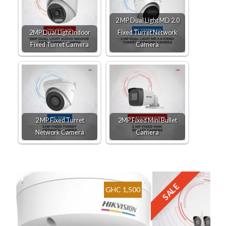
2 MP Dual Light MD 2.0
2MP Dual Light Indoor
Fixed Turret Network
Fixed Turret Camera
Camera
2 MP Fixed Turret
2MP Fixed Mini Bullet
Network Camera
Camera
SALE
GHC 1,500