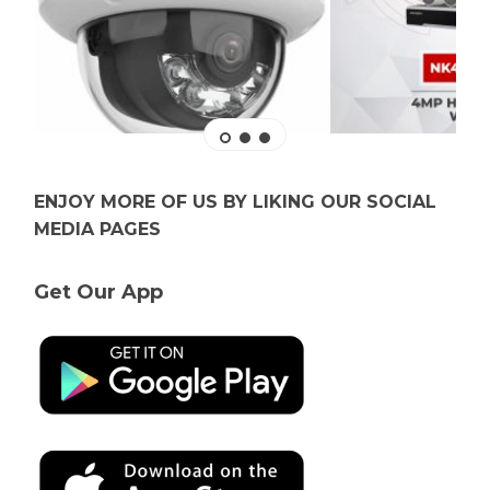
ENJOY MORE OF US BY LIKING OUR SOCIAL
MEDIA PAGES
Get Our App