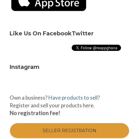
Like Us On Facebook
Twitter
Instagram
Own a business?
Have products to sell?
Register and sell your products here.
No registration fee!
SELLER REGISTRATION