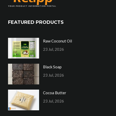
FEATURED PRODUCTS
Raw Coconut Oil
23 Jul, 2026
Black Soap
23 Jul, 2026
Cocoa Butter
23 Jul, 2026