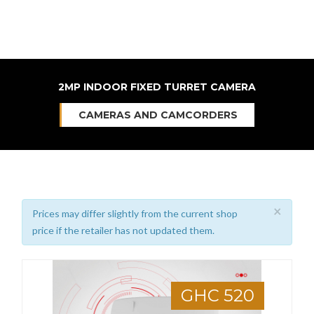
2MP INDOOR FIXED TURRET CAMERA
CAMERAS AND CAMCORDERS
×
Prices may differ slightly from the current shop
price if the retailer has not updated them.
GHC 520