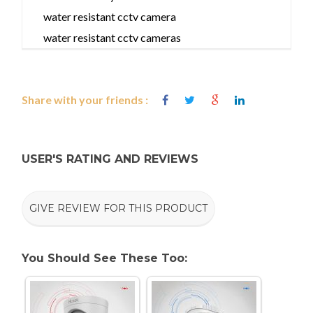
water resistant cctv camera
water resistant cctv cameras
Share with your friends :
USER'S RATING AND REVIEWS
GIVE REVIEW FOR THIS PRODUCT
You Should See These Too: