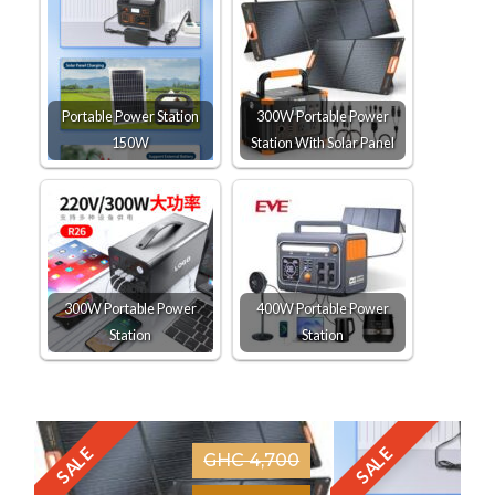
Portable Power Station
300W Portable Power
150W
Station With Solar Panel
300W Portable Power
400W Portable Power
Station
Station
SALE
SALE
GHC 4,700