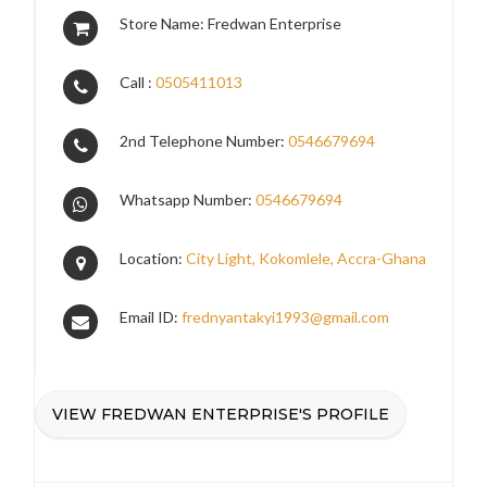
Store Name: Fredwan Enterprise
Call :
0505411013
2nd Telephone Number:
0546679694
Whatsapp Number:
0546679694
Location:
City Light, Kokomlele, Accra-Ghana
Email ID:
frednyantakyi1993@gmail.com
VIEW FREDWAN ENTERPRISE'S PROFILE