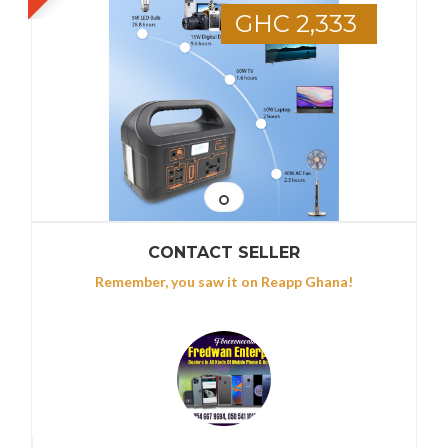
GHC 2,333
CONTACT SELLER
Remember, you saw it on Reapp Ghana!