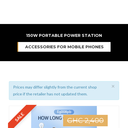
150W PORTABLE POWER STATION
ACCESSORIES FOR MOBILE PHONES
×
Prices may differ slightly from the current shop
price if the retailer has not updated them.
SALE
GHC 2,400