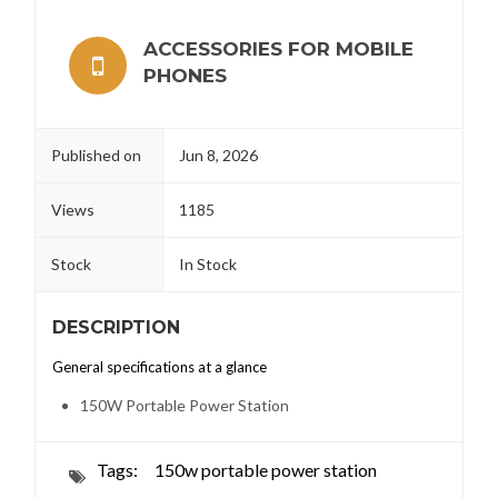
ACCESSORIES FOR MOBILE
PHONES
Published on
Jun 8, 2026
Views
1185
Stock
In Stock
DESCRIPTION
General specifications at a glance
150W Portable Power Station
Tags:
150w portable power station