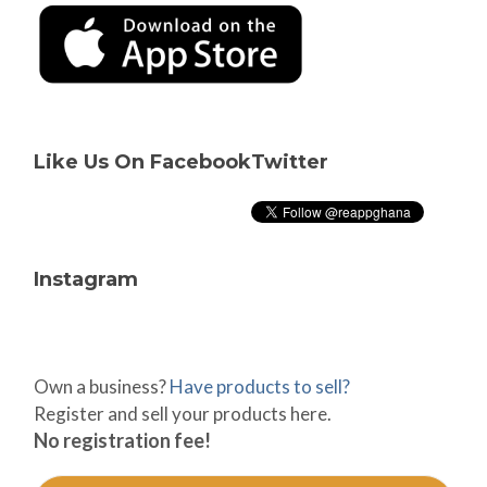
Like Us On Facebook
Twitter
Instagram
Own a business?
Have products to sell?
Register and sell your products here.
No registration fee!