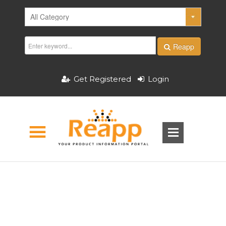
Reapp
Get Registered
Login