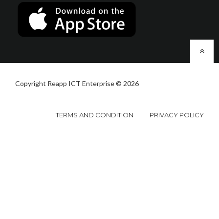
Copyright Reapp ICT Enterprise © 2026
TERMS AND CONDITION
PRIVACY POLICY