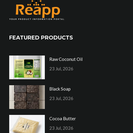
FEATURED PRODUCTS
Raw Coconut Oil
23 Jul, 2026
Black Soap
23 Jul, 2026
Cocoa Butter
23 Jul, 2026