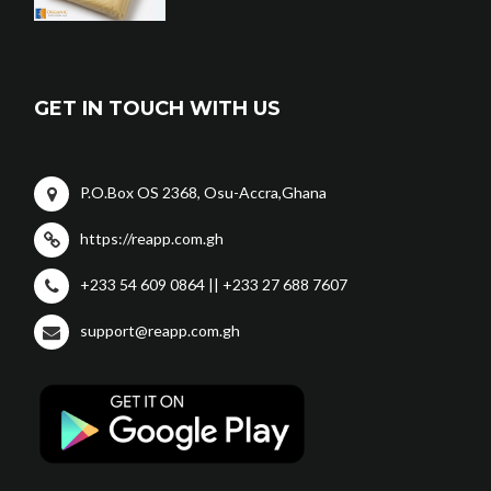
GET IN TOUCH WITH US
P.O.Box OS 2368, Osu-Accra,Ghana
https://reapp.com.gh
+233 54 609 0864 || +233 27 688 7607
support@reapp.com.gh