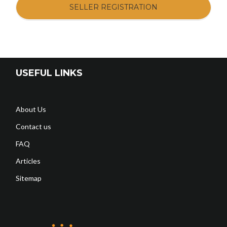
SELLER REGISTRATION
USEFUL LINKS
About Us
Contact us
FAQ
Articles
Sitemap