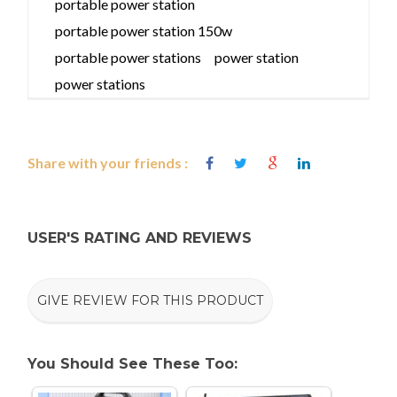
portable power station
portable power station 150w
portable power stations
power station
power stations
Share with your friends :
USER'S RATING AND REVIEWS
GIVE REVIEW FOR THIS PRODUCT
You Should See These Too: