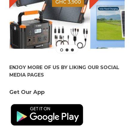
GHC 3,900
ENJOY MORE OF US BY LIKING OUR SOCIAL
MEDIA PAGES
Get Our App