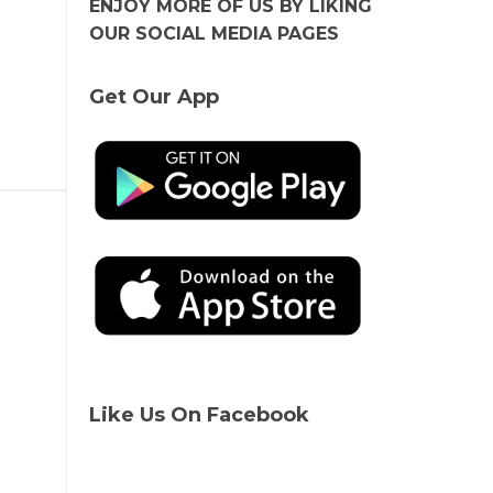
ENJOY MORE OF US BY LIKING
OUR SOCIAL MEDIA PAGES
Get Our App
Like Us On Facebook