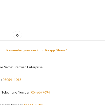
Remember, you saw it on Reapp Ghana!
re Name: Fredwan Enterprise
 :
0505411013
 Telephone Number:
0546679694
atsapp Number:
0546679694