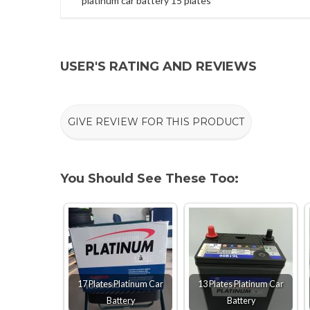
platinum car battery 15 plates
USER'S RATING AND REVIEWS
GIVE REVIEW FOR THIS PRODUCT
You Should See These Too:
17 Plates Platinum Car
13 Plates Platinum Car
Battery
Battery