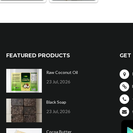
FEATURED PRODUCTS
GET 
Raw Coconut Oil
23 Jul, 2026
Black Soap
23 Jul, 2026
Cocoa Butter