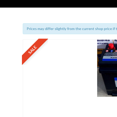
Prices may differ slightly from the current shop price if
SALE