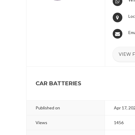
Loc
Ema
VIEW 
CAR BATTERIES
Published on
Apr 17, 20
Views
1456