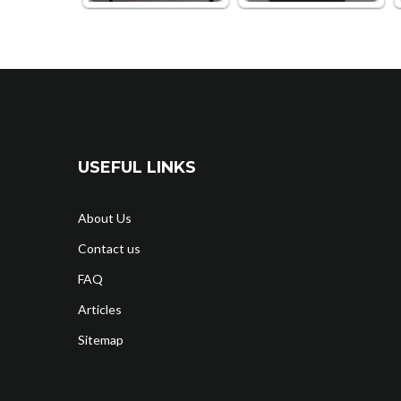
USEFUL LINKS
About Us
Contact us
FAQ
Articles
Sitemap