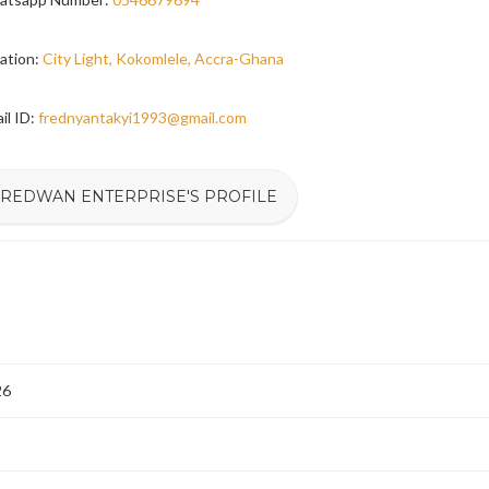
ation:
City Light, Kokomlele, Accra-Ghana
il ID:
frednyantakyi1993@gmail.com
FREDWAN ENTERPRISE'S PROFILE
26