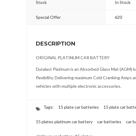
Stock
In Stock
Special Offer
620
DESCRIPTION
ORIGINAL PLATINUM CAR BATTERY
Duralast Platinum is an Absorbed Glass Mat (AGM) ba
flexibility. Delivering maximum Cold Cranking Amps a
vehicles with multiple electronic accessories.
Tags:
15 plate car batteries
15 plate car batt
15 plates platinum car battery
car batteries
car b