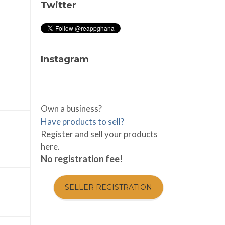
Twitter
Instagram
Own a business?
Have products to sell?
Register and sell your products
here.
No registration fee!
SELLER REGISTRATION