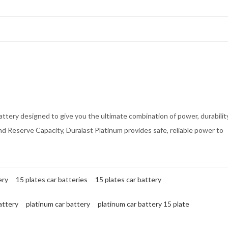
ttery designed to give you the ultimate combination of power, durabilit
nd Reserve Capacity, Duralast Platinum provides safe, reliable power to
ery
15 plates car batteries
15 plates car battery
attery
platinum car battery
platinum car battery 15 plate