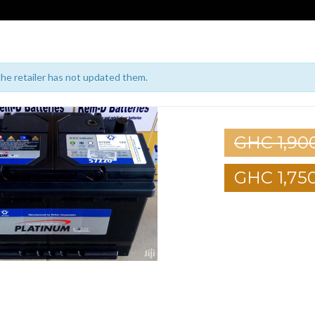
 the retailer has not updated them.
GHC 1,90
GHC 1,75
1
2
3