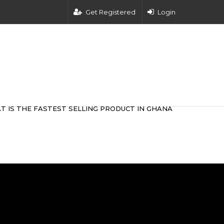
Get Registered
Login
T IS THE FASTEST SELLING PRODUCT IN GHANA