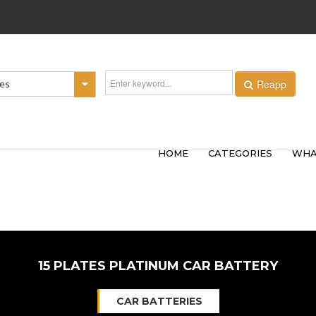
Reapp
ies
HOME
CATEGORIES
WHA
15 PLATES PLATINUM CAR BATTERY
CAR BATTERIES