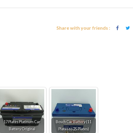
Share with your friends :
17 Plates Platinum Car
Bosch Car Battery (11
Battery Original
Plates to 25 Plates)