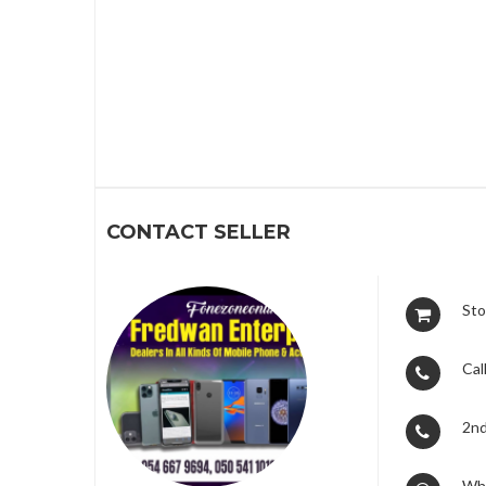
1
CONTACT SELLER
Sto
Call
2nd
Wh