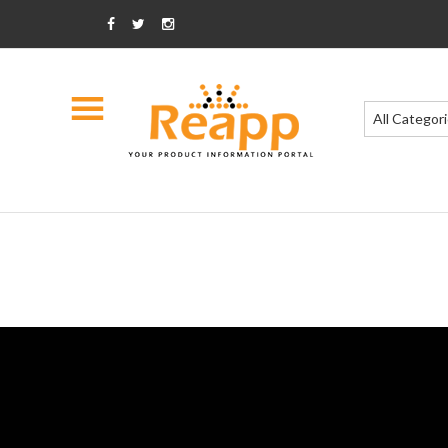
All Categor