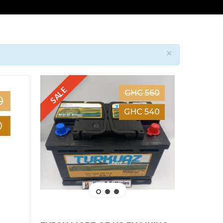
×
SALE
SALE
GHC 560
0
GHC 540
0