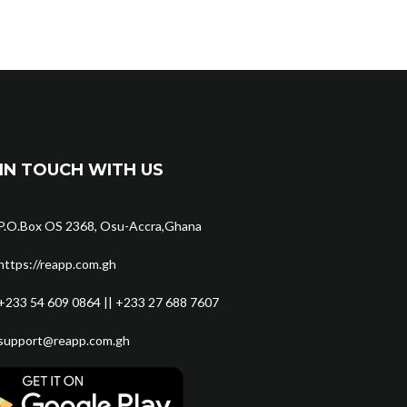
IN TOUCH WITH US
P.O.Box OS 2368, Osu-Accra,Ghana
https://reapp.com.gh
+233 54 609 0864 || +233 27 688 7607
support@reapp.com.gh